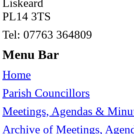
Liskeard
PL14 3TS
Tel: 07763 364809
Menu Bar
Home
Parish Councillors
Meetings, Agendas & Minu
Archive of Meetings, Agen