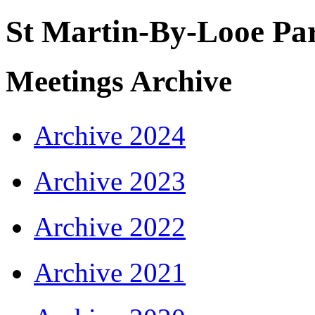
St Martin-By-Looe Par
Meetings Archive
Archive 2024
Archive 2023
Archive 2022
Archive 2021