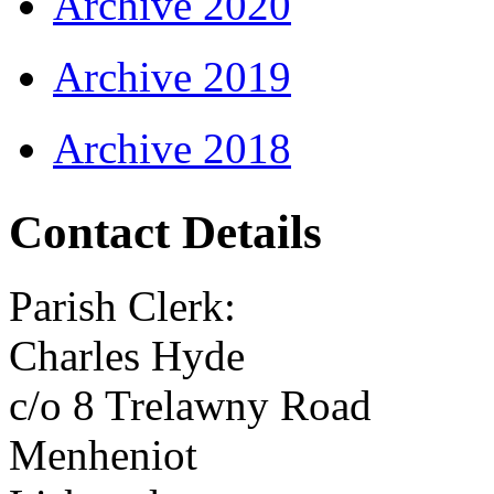
Archive 2020
Archive 2019
Archive 2018
Contact Details
Parish Clerk:
Charles Hyde
c/o 8 Trelawny Road
Menheniot