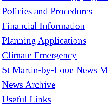
Policies and Procedures
Financial Information
Planning Applications
Climate Emergency
St Martin-by-Looe News M
News Archive
Useful Links