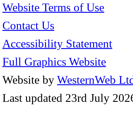
Website Terms of Use
Contact Us
Accessibility Statement
Full Graphics Website
Website by
WesternWeb Lt
Last updated 23rd July 202