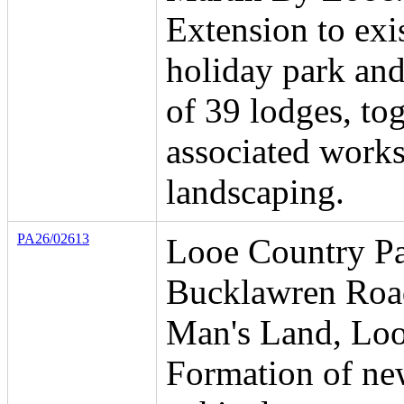
Extension to exi
holiday park and
of 39 lodges, to
associated work
landscaping.
PA26/02613
Looe Country Pa
Bucklawren Roa
Man's Land, Loo
Formation of n