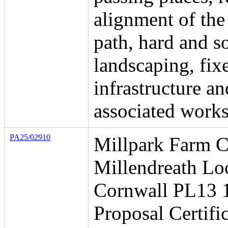
alignment of the
path, hard and so
landscaping, fix
infrastructure an
associated works
PA25/02910
Millpark Farm C
Millendreath Lo
Cornwall PL13
Proposal Certific