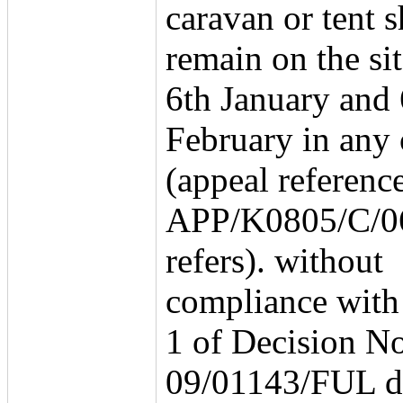
caravan or tent s
remain on the si
6th January and 
February in any 
(appeal referenc
APP/K0805/C/0
refers). without
compliance with
1 of Decision No
09/01143/FUL d