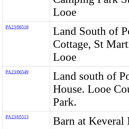
Looe
PA23/06518
Land South of P
Cottage, St Mart
Looe
PA23/06549
Land south of P
House. Looe Co
Park.
PA23/05513
Barn at Keveral