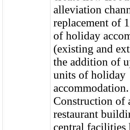
alleviation chann
replacement of 1
of holiday acco
(existing and ex
the addition of u
units of holiday
accommodation.
Construction of 
restaurant buildi
central facilities