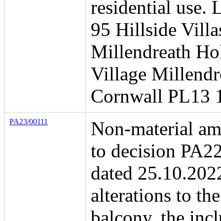
residential use. 
95 Hillside Villa
Millendreath Ho
Village Millend
Cornwall PL13 
PA23/00111
Non-material a
to decision PA2
dated 25.10.202
alterations to the
balcony, the incl