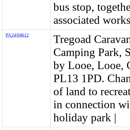
bus stop, togeth
associated work
PA24/04612
Tregoad Carava
Camping Park, S
by Looe, Looe, 
PL13 1PD. Chan
of land to recrea
in connection wi
holiday park |