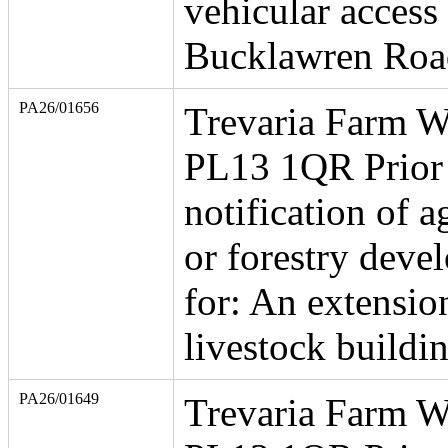
vehicular access
Bucklawren Roa
PA26/01656
Trevaria Farm W
PL13 1QR Prior
notification of a
or forestry deve
for: An extensio
livestock buildi
PA26/01649
Trevaria Farm W