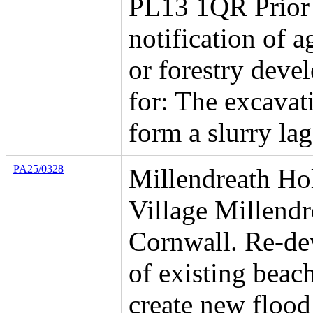
PL13 1QR Prior
notification of a
or forestry deve
for: The excavat
form a slurry la
PA25/0328
Millendreath Ho
Village Millend
Cornwall. Re-d
of existing beach
create new flood