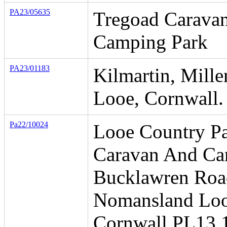
PA23/05635
Tregoad Carava
Camping Park
PA23/01183
Kilmartin, Mille
Looe, Cornwall.
Pa22/10024
Looe Country P
Caravan And Ca
Bucklawren Roa
Nomansland Lo
Cornwall PL13