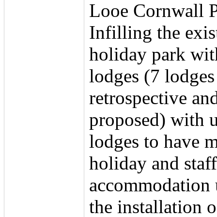
Looe Cornwall 
Infilling the exi
holiday park wit
lodges (7 lodges
retrospective an
proposed) with u
lodges to have 
holiday and staff
accommodation 
the installation 