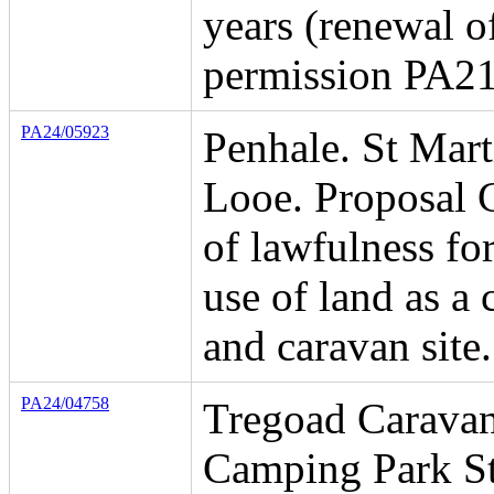
years (renewal o
permission PA2
PA24/05923
Penhale. St Mart
Looe. Proposal C
of lawfulness for
use of land as a
and caravan site.
PA24/04758
Tregoad Carava
Camping Park St