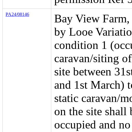
PA24/08146
Bay View Farm, 
by Looe Variatio
condition 1 (occ
caravan/siting of
site between 31s
and 1st March) t
static caravan/
on the site shall 
occupied and no