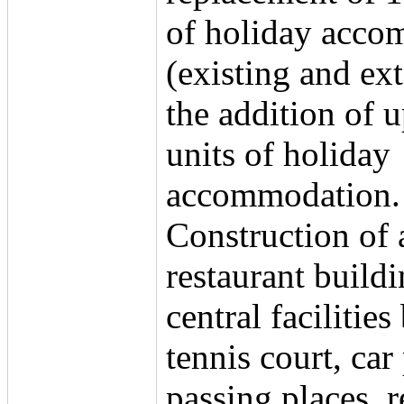
of holiday acco
(existing and ex
the addition of u
units of holiday
accommodation.
Construction of 
restaurant buildi
central facilities
tennis court, car
passing places, r