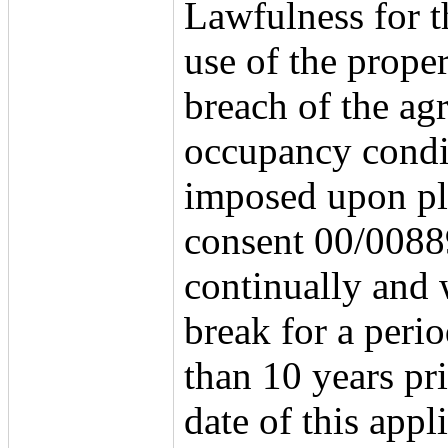
Lawfulness for t
use of the proper
breach of the agr
occupancy condi
imposed upon p
consent 00/008
continually and 
break for a peri
than 10 years pri
date of this appl