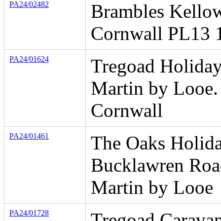
PA24/02482
Brambles Kello
Cornwall PL13 
PA24/01624
Tregoad Holiday
Martin by Looe.
Cornwall
PA24/01461
The Oaks Holida
Bucklawren Roa
Martin by Looe
PA24/01728
Tregoad Carava