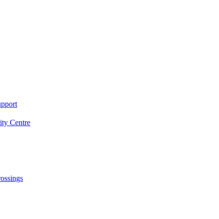
upport
ity Centre
rossings