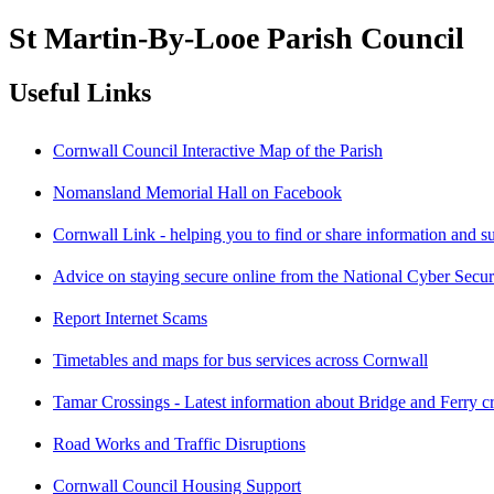
St Martin-By-Looe Parish Council
Useful Links
Cornwall Council Interactive Map of the Parish
Nomansland Memorial Hall on Facebook
Cornwall Link - helping you to find or share information and s
Advice on staying secure online from the National Cyber Secur
Report Internet Scams
Timetables and maps for bus services across Cornwall
Tamar Crossings - Latest information about Bridge and Ferry c
Road Works and Traffic Disruptions
Cornwall Council Housing Support