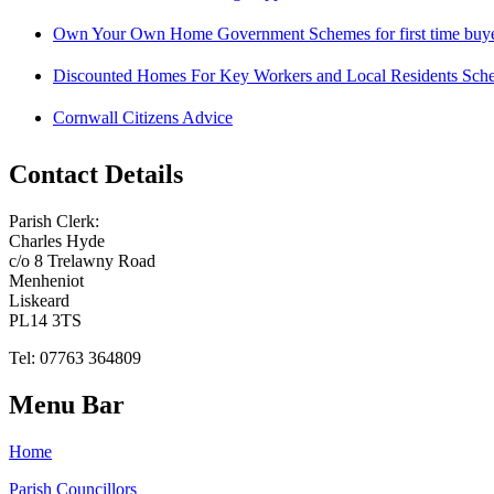
Own Your Own Home Government Schemes for first time buy
Discounted Homes For Key Workers and Local Residents Sch
Cornwall Citizens Advice
Contact Details
Parish Clerk:
Charles Hyde
c/o 8 Trelawny Road
Menheniot
Liskeard
PL14 3TS
Tel: 07763 364809
Menu Bar
Home
Parish Councillors