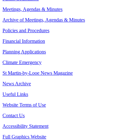
Meetings, Agendas & Minutes
Archive of Meetings, Agendas & Minutes
Policies and Procedures
Financial Information
Planning Applications
Climate Emergency
St Martin-by-Looe News Magazine
News Archive
Useful Links
Website Terms of Use
Contact Us
Accessibility Statement
Full Graphics Website